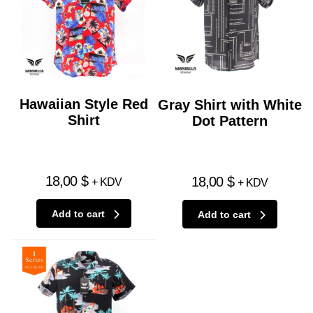
Hawaiian Style Red
Gray Shirt with White
Shirt
Dot Pattern
18,00
$
18,00
$
+ KDV
+ KDV
Add to cart
Add to cart