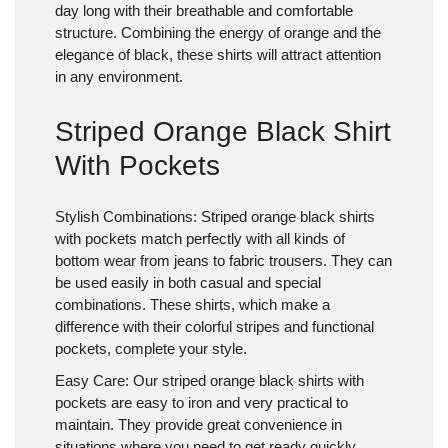
day long with their breathable and comfortable
structure. Combining the energy of orange and the
elegance of black, these shirts will attract attention
in any environment.
Striped Orange Black Shirt
With Pockets
Stylish Combinations:
Striped orange black shirts
with pockets match perfectly with all kinds of
bottom wear from jeans to fabric trousers. They can
be used easily in both casual and special
combinations. These shirts, which make a
difference with their colorful stripes and functional
pockets, complete your style.
Easy Care:
Our striped orange black shirts with
pockets are easy to iron and very practical to
maintain. They provide great convenience in
situations where you need to get ready quickly.