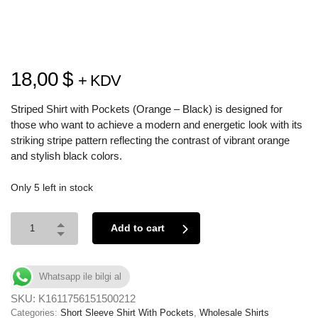
18,00
$
+ KDV
Striped Shirt with Pockets (Orange – Black) is designed for
those who want to achieve a modern and energetic look with its
striking stripe pattern reflecting the contrast of vibrant orange
and stylish black colors.
Only 5 left in stock
Add to cart
Whatsapp ile bilgi al
SKU:
K1611756151500212
Categories:
Short Sleeve Shirt With Pockets
,
Wholesale Shirts