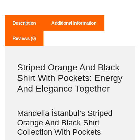
Description
Additional information
Reviews (0)
Striped Orange And Black
Shirt With Pockets: Energy
And Elegance Together
Mandella İstanbul’s Striped
Orange And Black Shirt
Collection With Pockets