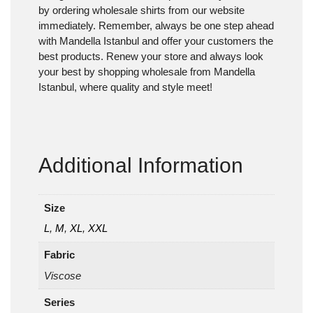
by ordering wholesale shirts from our website
immediately. Remember, always be one step ahead
with Mandella Istanbul and offer your customers the
best products. Renew your store and always look
your best by shopping wholesale from Mandella
Istanbul, where quality and style meet!
Additional Information
Size
L
,
M
,
XL
,
XXL
Fabric
Viscose
Series