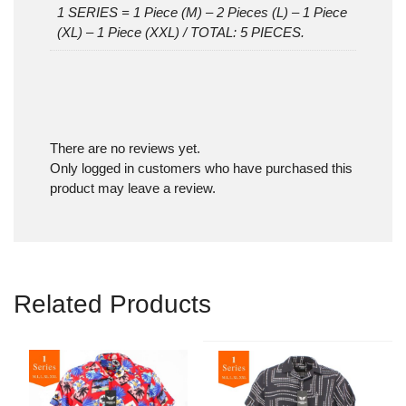
1 SERIES = 1 Piece (M) – 2 Pieces (L) – 1 Piece
(XL) – 1 Piece (XXL) / TOTAL: 5 PIECES.
There are no reviews yet.
Only logged in customers who have purchased this
product may leave a review.
Related Products