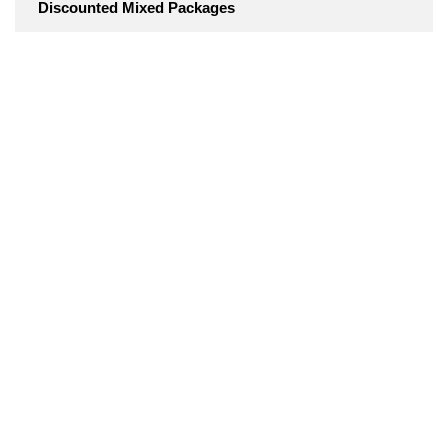
Discounted Mixed Packages