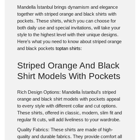
Mandella İstanbul brings dynamism and elegance
together with striped orange and black shirts with
pockets. These shirts, which you can choose for
both daily use and special invitations, will take your
style to the highest level with their unique designs.
Here’s what you need to know about striped orange
and black pockets
toptan shirts
:
Striped Orange And Black
Shirt Models With Pockets
Rich Design Options:
Mandella İstanbul’s striped
orange and black shirt models with pockets appeal
to every style with different collar and cut options.
These shirts, offered in classic, modern, slim fit and
regular fit cuts, will add liveliness to your wardrobe.
Quality Fabrics:
These shirts are made of high-
quality and durable fabrics. They provide comfort all