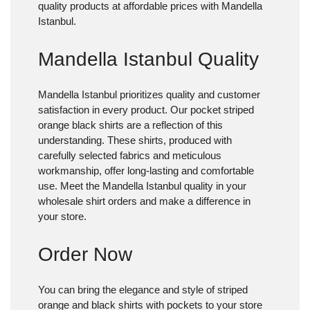
quality products at affordable prices with Mandella
Istanbul.
Mandella Istanbul Quality
Mandella Istanbul prioritizes quality and customer
satisfaction in every product. Our pocket striped
orange black shirts are a reflection of this
understanding. These shirts, produced with
carefully selected fabrics and meticulous
workmanship, offer long-lasting and comfortable
use. Meet the Mandella Istanbul quality in your
wholesale shirt orders and make a difference in
your store.
Order Now
You can bring the elegance and style of striped
orange and black shirts with pockets to your store