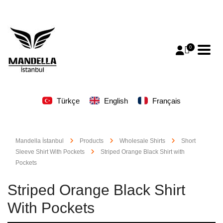
0
Türkçe
English
Français
Mandella İstanbul
Products
Wholesale Shirts
Short
Sleeve Shirt With Pockets
Striped Orange Black Shirt with
Pockets
Striped Orange Black Shirt
With Pockets