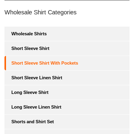
Wholesale Shirt Categories
Wholesale Shirts
Short Sleeve Shirt
Short Sleeve Shirt With Pockets
Short Sleeve Linen Shirt
Long Sleeve Shirt
Long Sleeve Linen Shirt
Shorts and Shirt Set