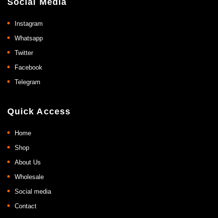
Social Media
Instagram
Whatsapp
Twitter
Facebook
Telegram
Quick Access
Home
Shop
About Us
Wholesale
Social media
Contact