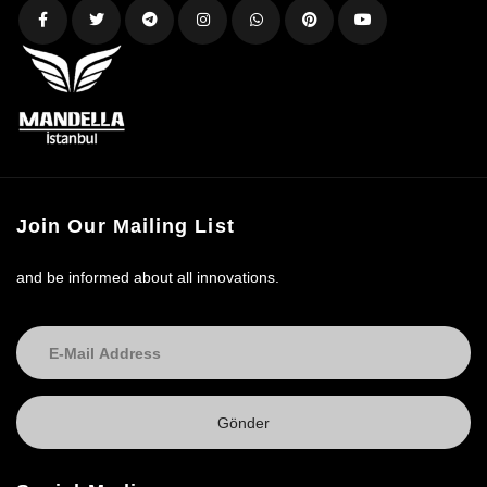
Join Our Mailing List
and be informed about all innovations.