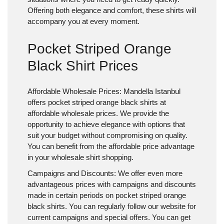
Offering both elegance and comfort, these shirts will
accompany you at every moment.
Pocket Striped Orange
Black Shirt Prices
Affordable Wholesale Prices:
Mandella Istanbul
offers pocket striped orange black shirts at
affordable wholesale prices. We provide the
opportunity to achieve elegance with options that
suit your budget without compromising on quality.
You can benefit from the affordable price advantage
in your wholesale shirt shopping.
Campaigns and Discounts:
We offer even more
advantageous prices with campaigns and discounts
made in certain periods on pocket striped orange
black shirts. You can regularly follow our website for
current campaigns and special offers. You can get