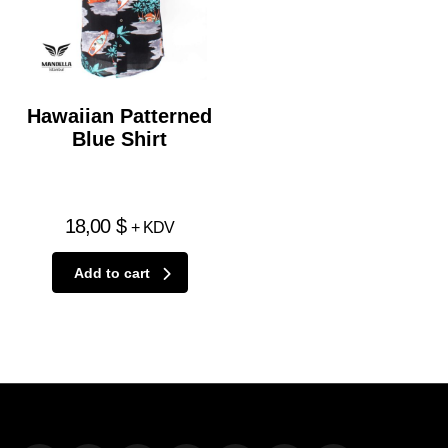
Hawaiian Patterned
Blue Shirt
18,00
$
+ KDV
Add to cart