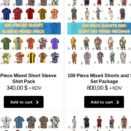
 Piece Mixed Short Sleeve
100 Piece Mixed Shorts and 
Shirt Pack
Set Package
340,00
$
800,00
$
+ KDV
+ KDV
Add to cart
Add to cart