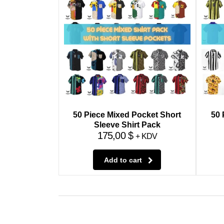
50 Piece Mixed Pocket Short
50 
Sleeve Shirt Pack
175,00
$
+ KDV
Add to cart