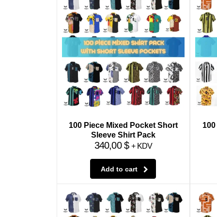
100 Piece Mixed Pocket Short
100
Sleeve Shirt Pack
340,00
$
+ KDV
Add to cart