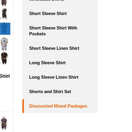
Short Sleeve Shirt
Short Sleeve Shirt With
Pockets
Short Sleeve Linen Shirt
Long Sleeve Shirt
Shirt
Long Sleeve Linen Shirt
Shorts and Shirt Set
Discounted Mixed Packages