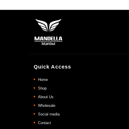
Quick Access
Home
Shop
About Us
Wholesale
Social media
Contact