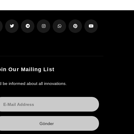
oin Our Mailing List
d be informed about all innovations.