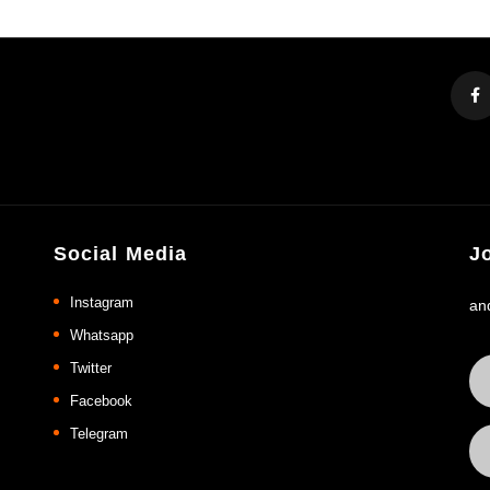
Social Media
J
Instagram
an
Whatsapp
Twitter
Facebook
Telegram