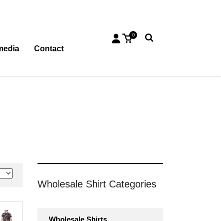
0
media
Contact
Wholesale Shirt Categories
Wholesale Shirts