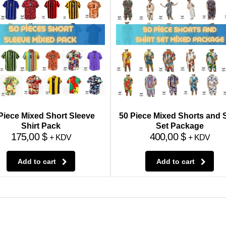
Piece Mixed Short Sleeve
50 Piece Mixed Shorts and S
Shirt Pack
Set Package
175,00
$
400,00
$
+ KDV
+ KDV
Add to cart
Add to cart