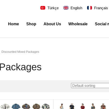
Türkçe
English
Français
Home
Shop
About Us
Wholesale
Social 
Discounted Mixed Packages
 Packages