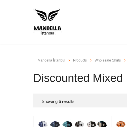
Mandella İstanbul
Products
Wholesale Shirts
Discounted Mixed
Showing
6
results