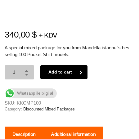
340,00
$
+ KDV
A special mixed package for you from Mandella istanbul’s best
selling 100 Pocket Shirt models.
Add to cart
Whatsapp ile bilgi al
SKU:
KKCMP100
Category:
Discounted Mixed Packages
Description
Additional information