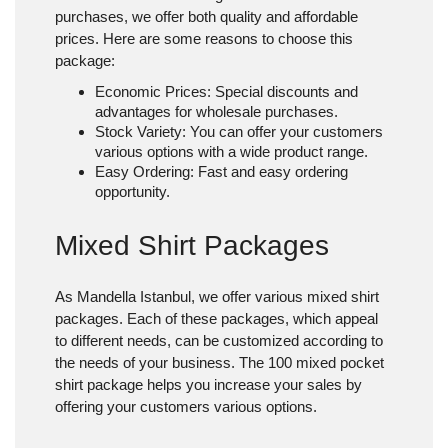
purchases, we offer both quality and affordable
prices. Here are some reasons to choose this
package:
Economic Prices
: Special discounts and
advantages for wholesale purchases.
Stock Variety
: You can offer your customers
various options with a wide product range.
Easy Ordering
: Fast and easy ordering
opportunity.
Mixed Shirt Packages
As Mandella Istanbul, we offer various
mixed shirt
packages
. Each of these packages, which appeal
to different needs, can be customized according to
the needs of your business. The 100 mixed pocket
shirt package helps you increase your sales by
offering your customers various options.