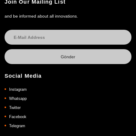
Join Our Mailing List
and be informed about all innovations.
Social Media
Instagram
Whatsapp
Twitter
Facebook
Telegram