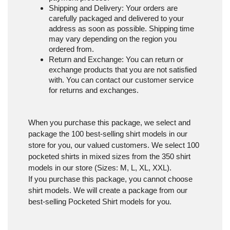
Shipping and Delivery
: Your orders are
carefully packaged and delivered to your
address as soon as possible. Shipping time
may vary depending on the region you
ordered from.
Return and Exchange
: You can return or
exchange products that you are not satisfied
with. You can contact our customer service
for returns and exchanges.
When you purchase this package, we select and
package the 100 best-selling shirt models in our
store for you, our valued customers. We select 100
pocketed shirts in mixed sizes from the 350 shirt
models in our store (Sizes: M, L, XL, XXL).
If you purchase this package, you cannot choose
shirt models. We will create a package from our
best-selling Pocketed Shirt models for you.