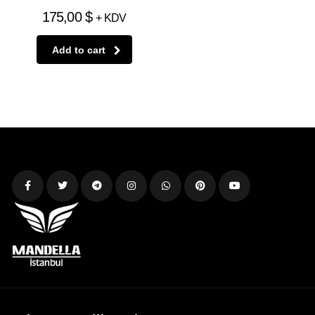
175,00
$
+ KDV
Add to cart