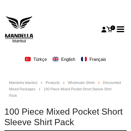
0
Türkçe
English
Français
Mandella İstanbul
Products
Wholesale Shirts
Discounted
Mixed Packages
100 Piece Mixed Pocket Short Sleeve Shirt
Pack
100 Piece Mixed Pocket Short
Sleeve Shirt Pack