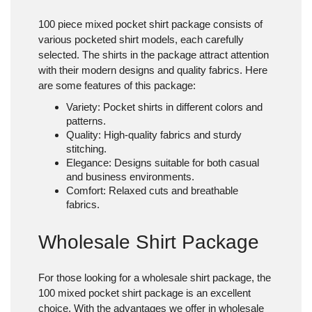
100 piece mixed pocket shirt package
consists of
various pocketed shirt models, each carefully
selected. The shirts in the package attract attention
with their modern designs and quality fabrics. Here
are some features of this package:
Variety
: Pocket shirts in different colors and
patterns.
Quality
: High-quality fabrics and sturdy
stitching.
Elegance
: Designs suitable for both casual
and business environments.
Comfort
: Relaxed cuts and breathable
fabrics.
Wholesale Shirt Package
For those looking for a wholesale shirt package, the
100 mixed pocket shirt package is an excellent
choice. With the advantages we offer in wholesale