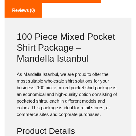
Reviews (0)
100 Piece Mixed Pocket
Shirt Package –
Mandella Istanbul
As Mandella Istanbul, we are proud to offer the
most suitable wholesale shirt solutions for your
business.
100 piece mixed pocket shirt package
is
an economical and high-quality option consisting of
pocketed shirts, each in different models and
colors. This package is ideal for retail stores, e-
commerce sites and corporate purchases.
Product Details