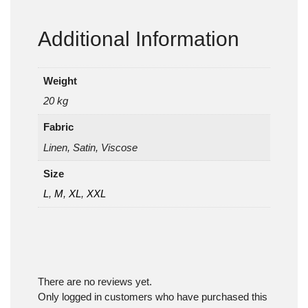
Additional Information
Weight
20 kg
Fabric
Linen, Satin, Viscose
Size
L
,
M
,
XL
,
XXL
There are no reviews yet.
Only logged in customers who have purchased this