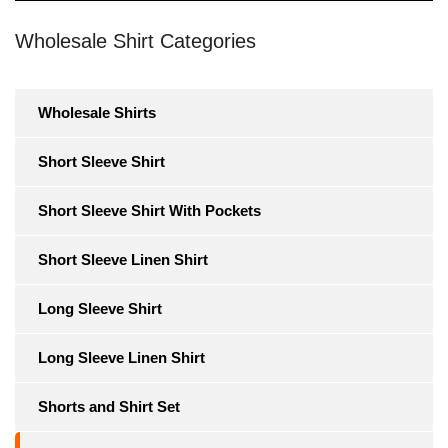
Wholesale Shirt Categories
Wholesale Shirts
Short Sleeve Shirt
Short Sleeve Shirt With Pockets
Short Sleeve Linen Shirt
Long Sleeve Shirt
Long Sleeve Linen Shirt
Shorts and Shirt Set