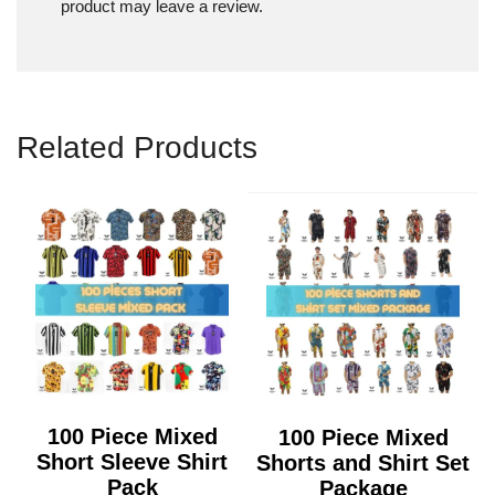
product may leave a review.
Related Products
100 Piece Mixed
100 Piece Mixed
Short Sleeve Shirt
Shorts and Shirt Set
Pack
Package