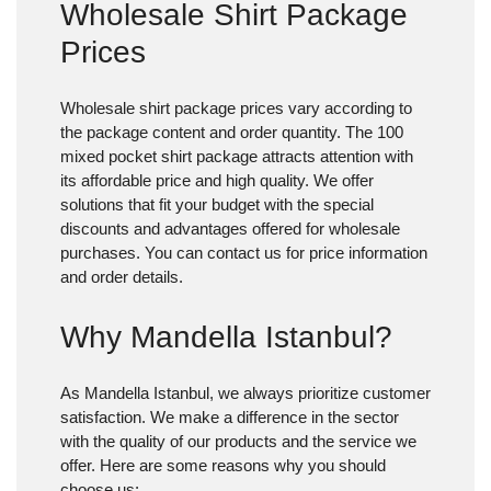
Wholesale Shirt Package
Prices
Wholesale shirt package prices
vary according to
the package content and order quantity. The 100
mixed pocket shirt package attracts attention with
its affordable price and high quality. We offer
solutions that fit your budget with the special
discounts and advantages offered for wholesale
purchases. You can contact us for price information
and order details.
Why Mandella Istanbul?
As Mandella Istanbul, we always prioritize customer
satisfaction. We make a difference in the sector
with the quality of our products and the service we
offer. Here are some reasons why you should
choose us: