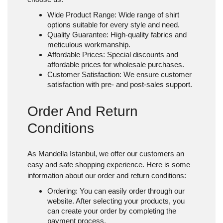
Wide Product Range
: Wide range of shirt
options suitable for every style and need.
Quality Guarantee
: High-quality fabrics and
meticulous workmanship.
Affordable Prices
: Special discounts and
affordable prices for wholesale purchases.
Customer Satisfaction
: We ensure customer
satisfaction with pre- and post-sales support.
Order And Return
Conditions
As Mandella Istanbul, we offer our customers an
easy and safe shopping experience. Here is some
information about our order and return conditions:
Ordering
: You can easily order through our
website. After selecting your products, you
can create your order by completing the
payment process.