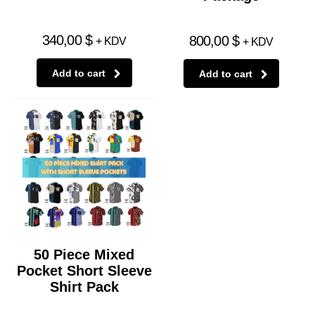
340,00
$
800,00
$
+ KDV
+ KDV
Add to cart
Add to cart
50 Piece Mixed
Pocket Short Sleeve
Shirt Pack