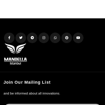
Join Our Mailing List
and be informed about all innovations.