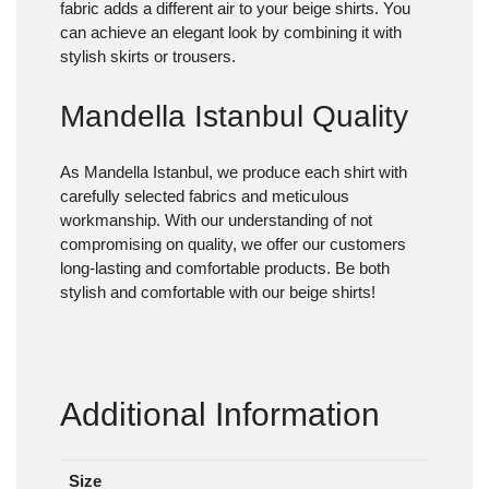
fabric adds a different air to your beige shirts. You
can achieve an elegant look by combining it with
stylish skirts or trousers.
Mandella Istanbul Quality
As Mandella Istanbul, we produce each shirt with
carefully selected fabrics and meticulous
workmanship. With our understanding of not
compromising on quality, we offer our customers
long-lasting and comfortable products. Be both
stylish and comfortable with our beige shirts!
Additional Information
Size