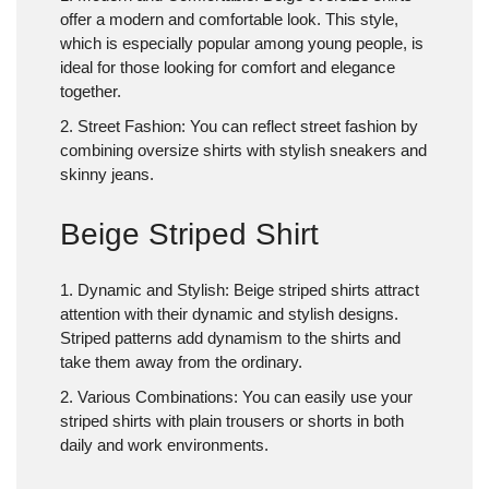
offer a modern and comfortable look. This style,
which is especially popular among young people, is
ideal for those looking for comfort and elegance
together.
2. Street Fashion
: You can reflect street fashion by
combining oversize shirts with stylish sneakers and
skinny jeans.
Beige Striped Shirt
1. Dynamic and Stylish
: Beige striped shirts attract
attention with their dynamic and stylish designs.
Striped patterns add dynamism to the shirts and
take them away from the ordinary.
2. Various Combinations
: You can easily use your
striped shirts with plain trousers or shorts in both
daily and work environments.