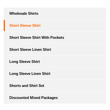
Wholesale Shirts
Short Sleeve Shirt
Short Sleeve Shirt With Pockets
Short Sleeve Linen Shirt
Long Sleeve Shirt
Long Sleeve Linen Shirt
Shorts and Shirt Set
Discounted Mixed Packages