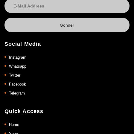
Social Media
Instagram
Whatsapp
Twitter
Facebook
Telegram
Quick Access
Home
Shop