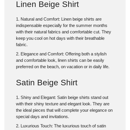
Linen Beige Shirt
1. Natural and Comfort
: Linen beige shirts are
indispensable especially for the summer months
with their natural fabrics and comfortable cut. They
keep you cool on hot days with their breathable
fabric.
2. Elegance and Comfort
: Offering both a stylish
and comfortable look, linen shirts can be easily
preferred on the beach, on vacation or in daily life.
Satin Beige Shirt
1. Shiny and Elegant
: Satin beige shirts stand out
with their shiny texture and elegant look. They are
the ideal pieces that will complete your elegance on
special days and invitations.
2. Luxurious Touch
: The luxurious touch of satin