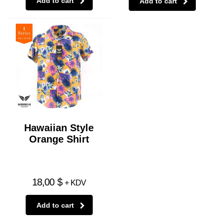
Add to cart
Add to cart
Hawaiian Style
Orange Shirt
18,00
$
+ KDV
Add to cart