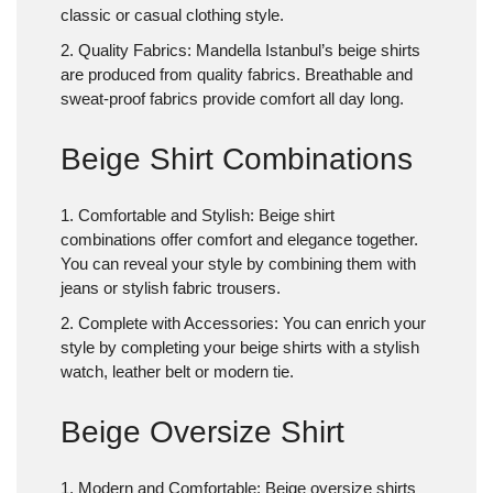
classic or casual clothing style.
2. Quality Fabrics
: Mandella Istanbul’s beige shirts
are produced from quality fabrics. Breathable and
sweat-proof fabrics provide comfort all day long.
Beige Shirt Combinations
1. Comfortable and Stylish
: Beige shirt
combinations offer comfort and elegance together.
You can reveal your style by combining them with
jeans or stylish fabric trousers.
2. Complete with Accessories: You can enrich your
style by completing your beige shirts with a stylish
watch, leather belt or modern tie.
Beige Oversize Shirt
1. Modern and Comfortable
: Beige oversize shirts