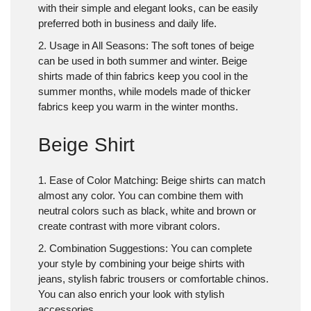
with their simple and elegant looks, can be easily
preferred both in business and daily life.
2. Usage in All Seasons
: The soft tones of beige
can be used in both summer and winter. Beige
shirts made of thin fabrics keep you cool in the
summer months, while models made of thicker
fabrics keep you warm in the winter months.
Beige Shirt
1. Ease of Color Matching
: Beige shirts can match
almost any color. You can combine them with
neutral colors such as black, white and brown or
create contrast with more vibrant colors.
2. Combination Suggestions
: You can complete
your style by combining your beige shirts with
jeans, stylish fabric trousers or comfortable chinos.
You can also enrich your look with stylish
accessories.