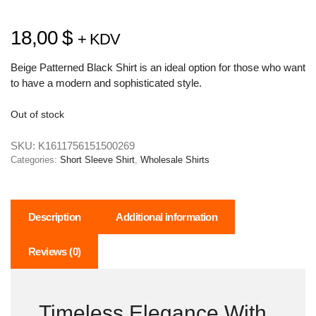
18,00
$
+ KDV
Beige Patterned Black Shirt is an ideal option for those who want
to have a modern and sophisticated style.
Out of stock
SKU:
K1611756151500269
Categories:
Short Sleeve Shirt
,
Wholesale Shirts
Description
Additional information
Reviews (0)
Timeless Elegance With