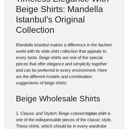
Beige Shirts: Mandella
Istanbul’s Original
Collection
Mandella Istanbul makes a difference in the fashion
world with its wide shirt collection that appeals to
every taste. Beige shirts are one of the special
pieces that offer elegance and simplicity together
and can be preferred in every environment. Here
are the different models and combination
suggestions of beige shirts:
Beige Wholesale Shirts
1. Classic and Stylish
: Beige colored
toptan shirt
is
one of the indispensable pieces of the classic style.
These shirts, which should be in every wardrobe