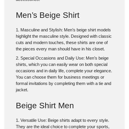
Men’s Beige Shirt
1. Masculine and Stylish
: Men’s beige shirt models
highlight the masculine style. Designed with classic
cuts and modern touches, these shirts are one of
the pieces every man should have in his closet.
2. Special Occasions and Daily Use
: Men’s beige
shirts, which you can easily wear on both special
occasions and in daily life, complete your elegance.
You can choose them for business meetings or
formal invitations by completing them with a tie and
jacket.
Beige Shirt Men
1. Versatile Use
: Beige shirts adapt to every style.
They are the ideal choice to complete your sports,