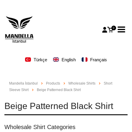
0
Türkçe
English
Français
Mandella İstanbul
Products
Wholesale Shirts
Short
Sleeve Shirt
Beige Patterned Black Shirt
Beige Patterned Black Shirt
Wholesale Shirt Categories