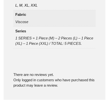
L
,
M
,
XL
,
XXL
Fabric
Viscose
Series
1 SERIES = 1 Piece (M) – 2 Pieces (L) – 1 Piece
(XL) – 1 Piece (XXL) / TOTAL: 5 PIECES.
There are no reviews yet.
Only logged in customers who have purchased this
product may leave a review.