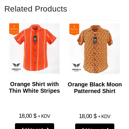
Related Products
Orange Shirt with
Orange Black Moon
Thin White Stripes
Patterned Shirt
18,00
$
18,00
$
+ KDV
+ KDV