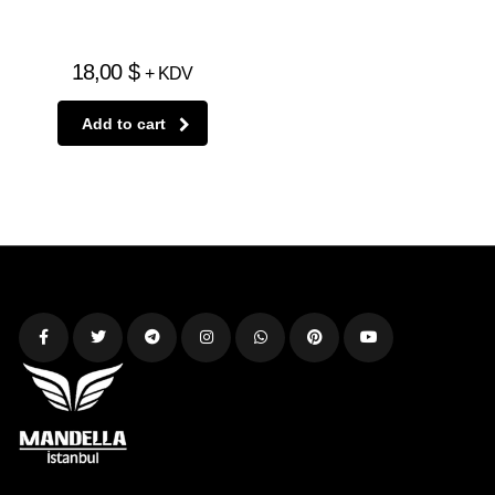
18,00
$
+ KDV
Add to cart