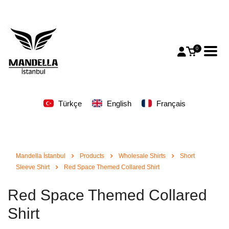
0
Türkçe
English
Français
Mandella İstanbul
Products
Wholesale Shirts
Short
Sleeve Shirt
Red Space Themed Collared Shirt
Red Space Themed Collared
Shirt