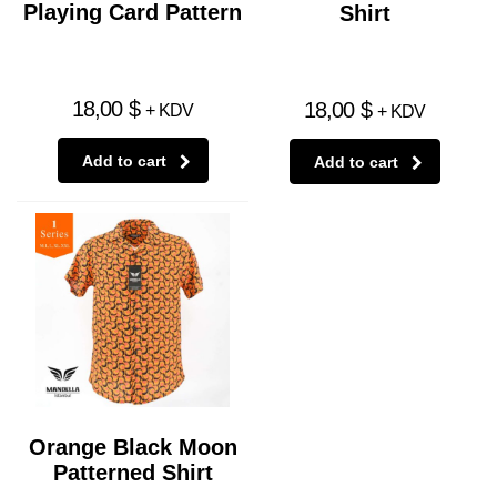
Playing Card Pattern
Shirt
18,00
$
18,00
$
+ KDV
+ KDV
Add to cart
Add to cart
Orange Black Moon
Patterned Shirt