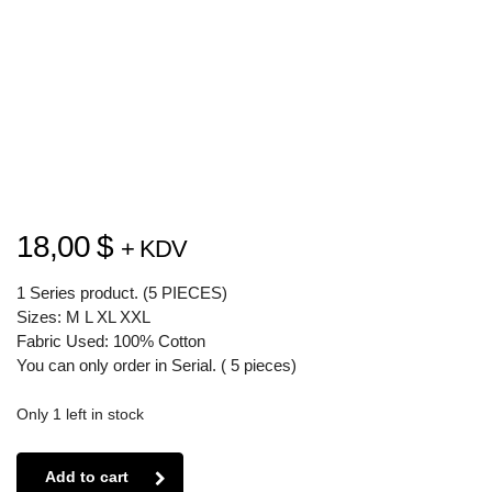
18,00
$
+ KDV
1 Series product. (5 PIECES)
Sizes: M L XL XXL
Fabric Used: 100% Cotton
You can only order in Serial. ( 5 pieces)
Only 1 left in stock
Add to cart