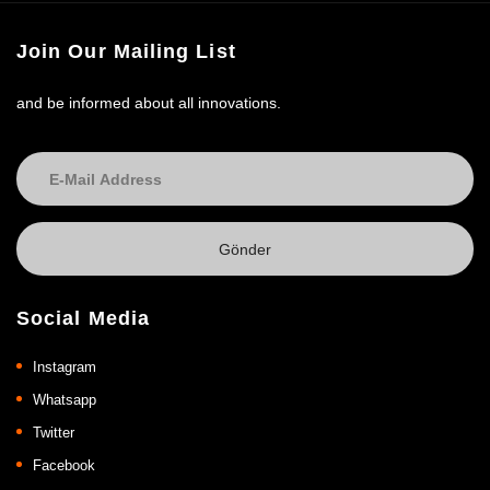
Join Our Mailing List
and be informed about all innovations.
Social Media
Instagram
Whatsapp
Twitter
Facebook