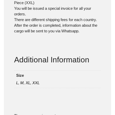
Piece (XXL)
You will be issued a special invoice for all your
orders.
There are different shipping fees for each country.
After the order is completed, information about the
cargo will be sent to you via Whatsapp.
Additional Information
Size
L
,
M
,
XL
,
XXL