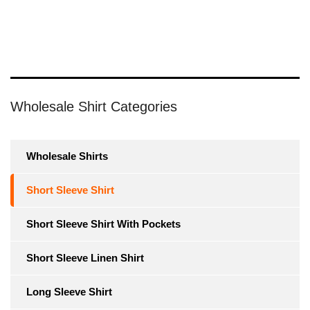
Wholesale Shirt Categories
Wholesale Shirts
Short Sleeve Shirt
Short Sleeve Shirt With Pockets
Short Sleeve Linen Shirt
Long Sleeve Shirt