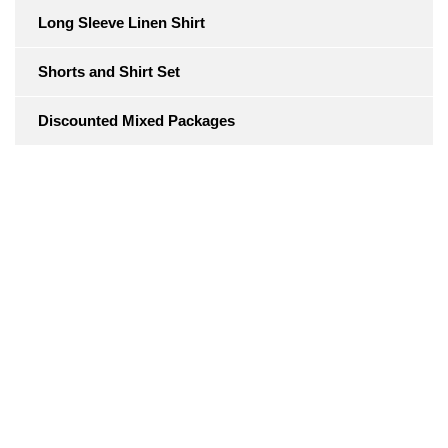
Long Sleeve Linen Shirt
Shorts and Shirt Set
Discounted Mixed Packages