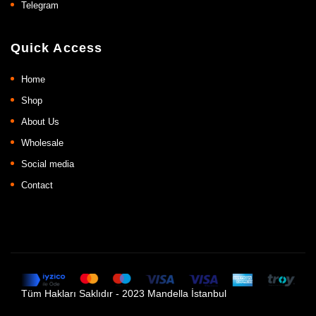
Telegram
Quick Access
Home
Shop
About Us
Wholesale
Social media
Contact
Tüm Hakları Saklıdır - 2023 Mandella İstanbul