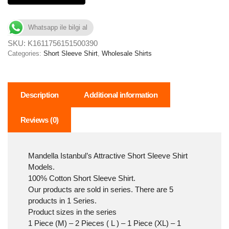
Whatsapp ile bilgi al
SKU:
K1611756151500390
Categories:
Short Sleeve Shirt
,
Wholesale Shirts
Description
Additional information
Reviews (0)
Mandella Istanbul’s Attractive Short Sleeve Shirt
Models.
100% Cotton Short Sleeve Shirt.
Our products are sold in series. There are 5
products in 1 Series.
Product sizes in the series
1 Piece (M) – 2 Pieces ( L ) – 1 Piece (XL) – 1