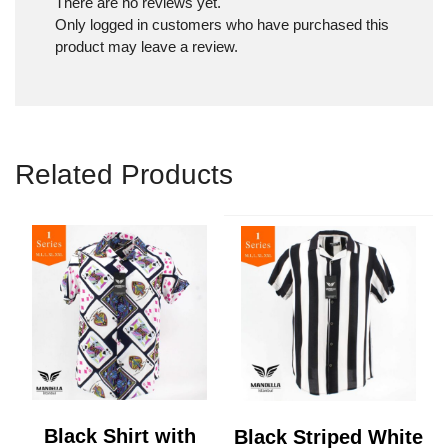
There are no reviews yet.
Only logged in customers who have purchased this
product may leave a review.
Related Products
Black Shirt with
Black Striped White