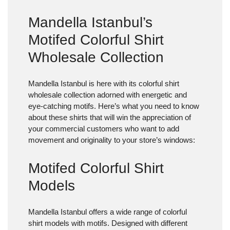
Mandella Istanbul’s
Motifed Colorful Shirt
Wholesale Collection
Mandella Istanbul is here with its colorful shirt
wholesale collection adorned with energetic and
eye-catching motifs. Here’s what you need to know
about these shirts that will win the appreciation of
your commercial customers who want to add
movement and originality to your store’s windows:
Motifed Colorful Shirt
Models
Mandella Istanbul offers a wide range of colorful
shirt models with motifs. Designed with different