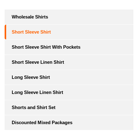
Wholesale Shirts
Short Sleeve Shirt
Short Sleeve Shirt With Pockets
Short Sleeve Linen Shirt
Long Sleeve Shirt
Long Sleeve Linen Shirt
Shorts and Shirt Set
Discounted Mixed Packages