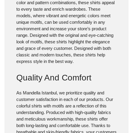
color and pattern combinations, these shirts appeal
to every taste and enrich wardrobes. These
models, where vibrant and energetic colors meet
unique motifs, can be used comfortably in any
environment and increase your store’s product
range. Designed with the original and eye-catching
look of motifs, these shirts highlight the elegance
and grace of every customer. Designed with both
classic and modern touches, these shirts help
express style in the best way.
Quality And Comfort
As Mandella Istanbul, we prioritize quality and
customer satisfaction in each of our products. Our
colorful shirts with motifs are a reflection of this
understanding. Produced with high-quality fabrics
and meticulous workmanship, these shirts offer
both long-lasting and comfortable use. Thanks to
breathable and skin-friendly fabrics, your customers