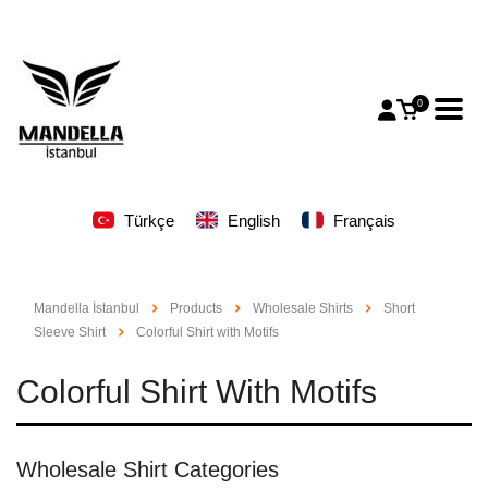
0
Türkçe
English
Français
Mandella İstanbul
Products
Wholesale Shirts
Short
Sleeve Shirt
Colorful Shirt with Motifs
Colorful Shirt With Motifs
Wholesale Shirt Categories