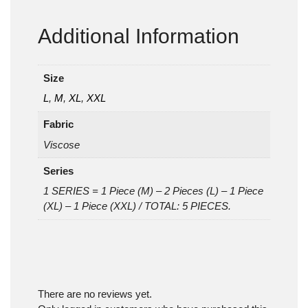
Additional Information
Size
L
,
M
,
XL
,
XXL
Fabric
Viscose
Series
1 SERIES = 1 Piece (M) – 2 Pieces (L) – 1 Piece
(XL) – 1 Piece (XXL) / TOTAL: 5 PIECES.
There are no reviews yet.