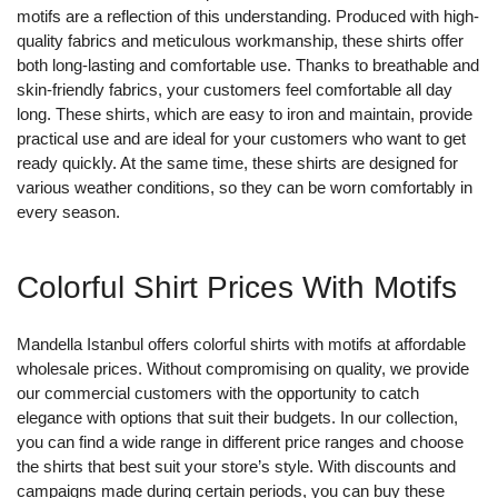
motifs are a reflection of this understanding. Produced with high-
quality fabrics and meticulous workmanship, these shirts offer
both long-lasting and comfortable use. Thanks to breathable and
skin-friendly fabrics, your customers feel comfortable all day
long. These shirts, which are easy to iron and maintain, provide
practical use and are ideal for your customers who want to get
ready quickly. At the same time, these shirts are designed for
various weather conditions, so they can be worn comfortably in
every season.
Colorful Shirt Prices With Motifs
Mandella Istanbul offers colorful shirts with motifs at affordable
wholesale prices. Without compromising on quality, we provide
our commercial customers with the opportunity to catch
elegance with options that suit their budgets. In our collection,
you can find a wide range in different price ranges and choose
the shirts that best suit your store’s style. With discounts and
campaigns made during certain periods, you can buy these