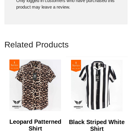
Only logged in customers who have purchased this
product may leave a review.
Related Products
Leopard Patterned
Black Striped White
Shirt
Shirt