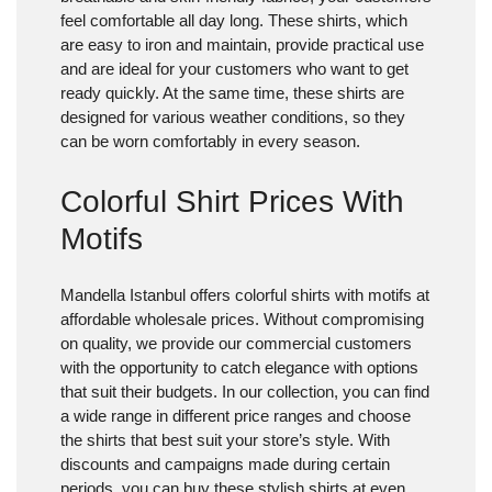
feel comfortable all day long. These shirts, which
are easy to iron and maintain, provide practical use
and are ideal for your customers who want to get
ready quickly. At the same time, these shirts are
designed for various weather conditions, so they
can be worn comfortably in every season.
Colorful Shirt Prices With
Motifs
Mandella Istanbul offers colorful shirts with motifs at
affordable wholesale prices. Without compromising
on quality, we provide our commercial customers
with the opportunity to catch elegance with options
that suit their budgets. In our collection, you can find
a wide range in different price ranges and choose
the shirts that best suit your store’s style. With
discounts and campaigns made during certain
periods, you can buy these stylish shirts at even