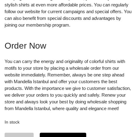
stylish shirts at even more affordable prices. You can regularly
follow our website for current campaigns and special offers. You
can also benefit from special discounts and advantages by
joining our membership program.
Order Now
You can carry the energy and originality of colorful shirts with
motifs to your store by placing a wholesale order from our
website immediately. Remember, always be one step ahead
with Mandella Istanbul and offer your customers the best
products. With the importance we give to customer satisfaction,
we deliver your orders to you quickly and safely. Renew your
store and always look your best by doing wholesale shopping
from Mandella Istanbul, where quality and elegance meet!
In stock