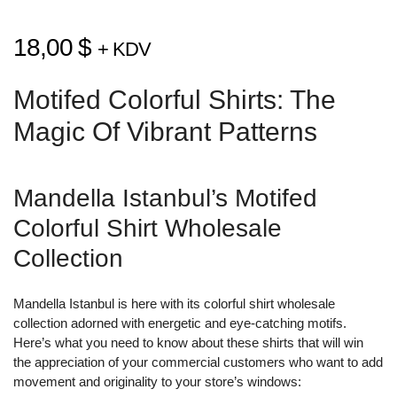
18,00
$
+ KDV
Motifed Colorful Shirts: The
Magic Of Vibrant Patterns
Mandella Istanbul’s Motifed
Colorful Shirt Wholesale
Collection
Mandella Istanbul is here with its colorful shirt wholesale
collection adorned with energetic and eye-catching motifs.
Here’s what you need to know about these shirts that will win
the appreciation of your commercial customers who want to add
movement and originality to your store’s windows: