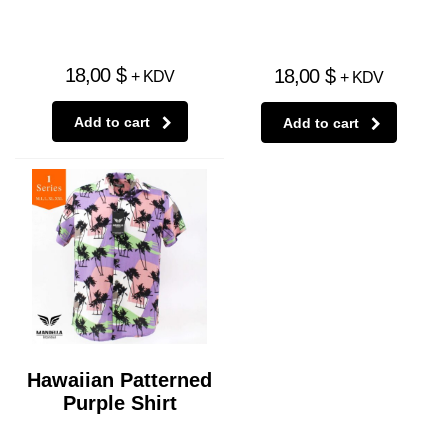
18,00
$
18,00
$
+ KDV
+ KDV
Add to cart
Add to cart
Hawaiian Patterned
Purple Shirt