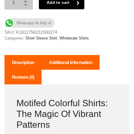
Add to cart
Whatsapp ile bilgi al
SKU:
K1611756151500274
Categories:
Short Sleeve Shirt
,
Wholesale Shirts
Description
Additional information
Reviews (0)
Motifed Colorful Shirts:
The Magic Of Vibrant
Patterns