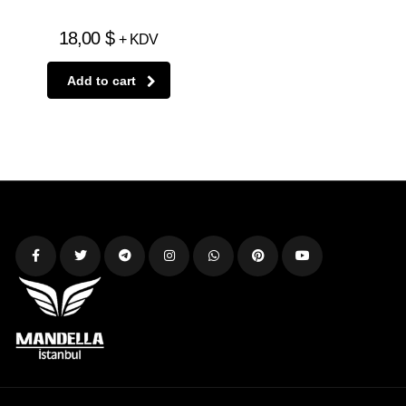
18,00
$
+ KDV
Add to cart