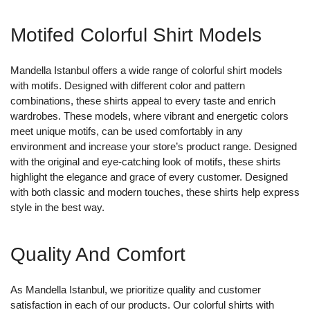
Motifed Colorful Shirt Models
Mandella Istanbul offers a wide range of colorful shirt models
with motifs. Designed with different color and pattern
combinations, these shirts appeal to every taste and enrich
wardrobes. These models, where vibrant and energetic colors
meet unique motifs, can be used comfortably in any
environment and increase your store’s product range. Designed
with the original and eye-catching look of motifs, these shirts
highlight the elegance and grace of every customer. Designed
with both classic and modern touches, these shirts help express
style in the best way.
Quality And Comfort
As Mandella Istanbul, we prioritize quality and customer
satisfaction in each of our products. Our colorful shirts with