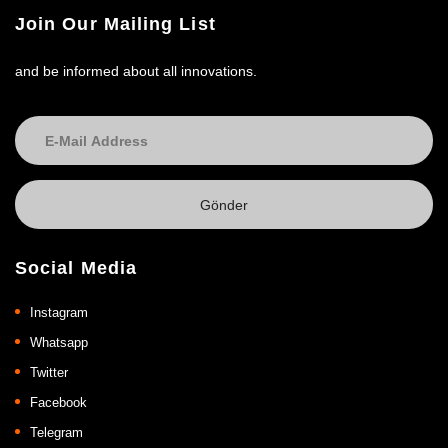
Join Our Mailing List
and be informed about all innovations.
Social Media
Instagram
Whatsapp
Twitter
Facebook
Telegram