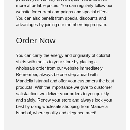
more affordable prices. You can regularly follow our
website for current campaigns and special offers.
You can also benefit from special discounts and
advantages by joining our membership program.
Order Now
You can carry the energy and originality of colorful
shirts with motifs to your store by placing a
wholesale order from our website immediately.
Remember, always be one step ahead with
Mandella Istanbul and offer your customers the best
products. With the importance we give to customer
satisfaction, we deliver your orders to you quickly
and safely. Renew your store and always look your
best by doing wholesale shopping from Mandella
Istanbul, where quality and elegance meet!